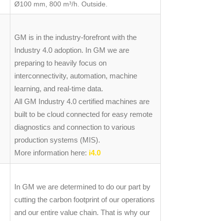
Ø100 mm, 800 m³/h. Outside.
GM is in the industry-forefront with the
Industry 4.0 adoption. In GM we are
preparing to heavily focus on
interconnectivity, automation, machine
learning, and real-time data.
All GM Industry 4.0 certified machines are
built to be cloud connected for easy remote
diagnostics and connection to various
production systems (MIS).
More information here:
i4.0
In GM we are determined to do our part by
cutting the carbon footprint of our operations
and our entire value chain. That is why our