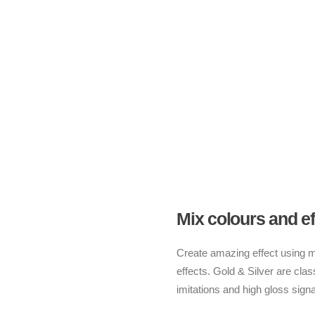
Mix colours and ef
Create amazing effect using mul
effects. Gold & Silver are class
imitations and high gloss signa