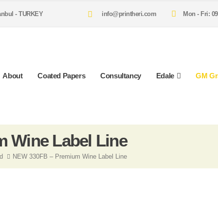
tanbul - TURKEY
info@printheri.com
Mon - Fri: 09
About
Coated Papers
Consultancy
Edale
GM Gr
 Wine Label Line
ed
NEW 330FB – Premium Wine Label Line