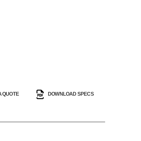
A QUOTE
DOWNLOAD SPECS