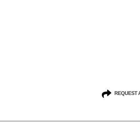
REQUEST 