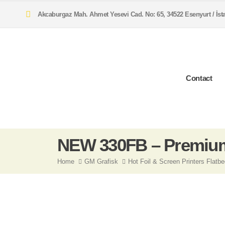
Akcaburgaz Mah. Ahmet Yesevi Cad. No: 65, 34522 Esenyurt / İs
Contact
NEW 330FB – Premium
Home
GM Grafisk
Hot Foil & Screen Printers Flatb