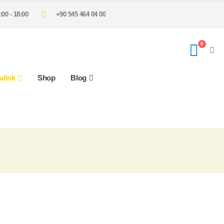
:00 - 18:00
+90 545 464 04 00
0
afisk
Shop
Blog