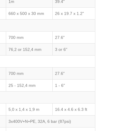
1m
39.4"
660 x 500 x 30 mm
26 x 19.7 x 1.2"
700 mm
27.6"
76,2 or 152,4 mm
3 or 6"
700 mm
27.6"
25 - 152,4 mm
1 - 6"
5,0 x 1,4 x 1,9 m
16.4 x 4.6 x 6.3 ft
3x400V+N+PE, 32A, 6 bar (87psi)