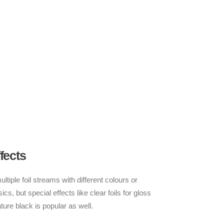
fects
tiple foil streams with different colours or
ics, but special effects like clear foils for gloss
ture black is popular as well.