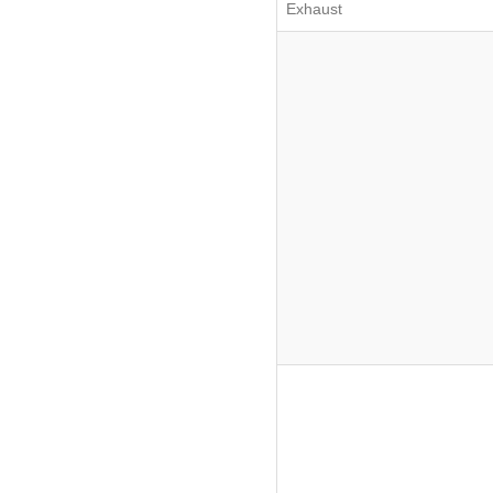
Exhaust