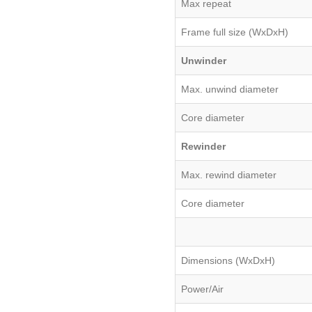
Max repeat
Frame full size (WxDxH)
Unwinder
Max. unwind diameter
Core diameter
Rewinder
Max. rewind diameter
Core diameter
Dimensions (WxDxH)
Power/Air