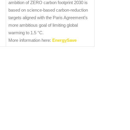
ambition of ZERO carbon footprint 2030 is
based on science-based carbon-reduction
targets aligned with the Paris Agreement’s
more ambitious goal of limiting global
warming to 1.5 °C.
More information here:
EnergySave