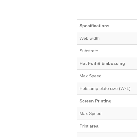
Specifications
Web width
Substrate
Hot Foil & Embossing
Max Speed
Hotstamp plate size (WxL)
Screen Printing
Max Speed
Print area