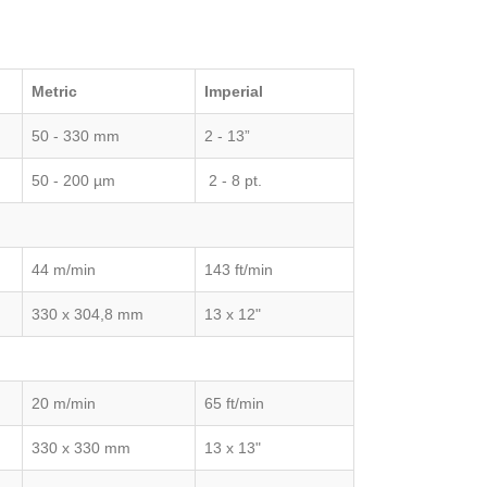
Metric
Imperial
50 - 330 mm
2 - 13”
50 - 200 µm
2 - 8 pt.
44 m/min
143 ft/min
330 x 304,8 mm
13 x 12"
20 m/min
65 ft/min
330 x 330 mm
13 x 13"