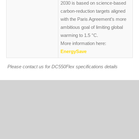
2030 is based on science-based
carbon-reduction targets aligned
with the Paris Agreement’s more
ambitious goal of limiting global
warming to 1.5 °C.
More information here:
EnergySave
Please contact us for DC550Flex specifications details