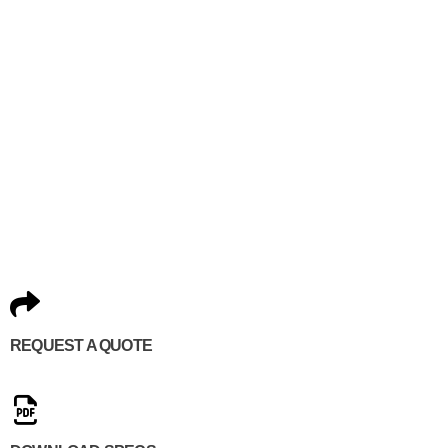
REQUEST A QUOTE