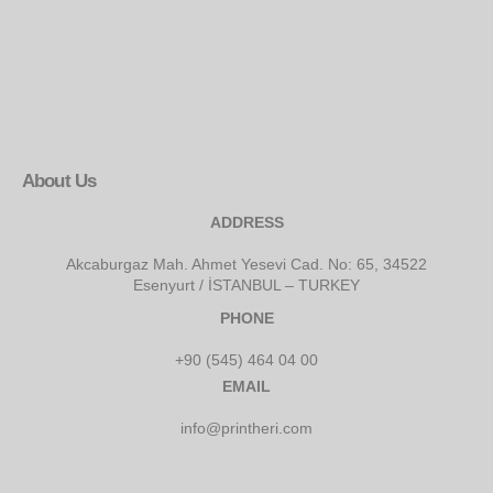
About Us
ADDRESS
Akcaburgaz Mah. Ahmet Yesevi Cad. No: 65, 34522
Esenyurt / İSTANBUL – TURKEY
PHONE
+90 (545) 464 04 00
EMAIL
info@printheri.com