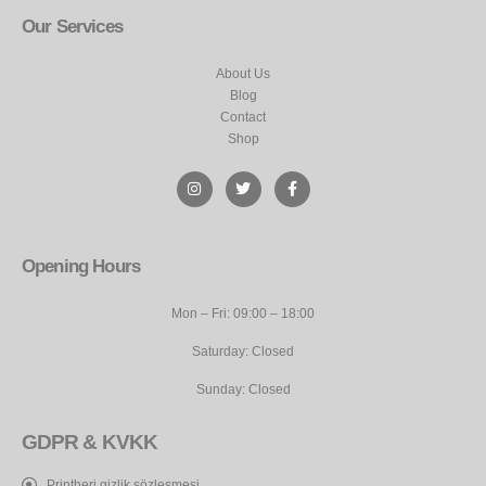
Our Services
About Us
Blog
Contact
Shop
Opening Hours
Mon – Fri: 09:00 – 18:00
Saturday: Closed
Sunday: Closed
GDPR & KVKK
Printheri gizlik sözleşmesi