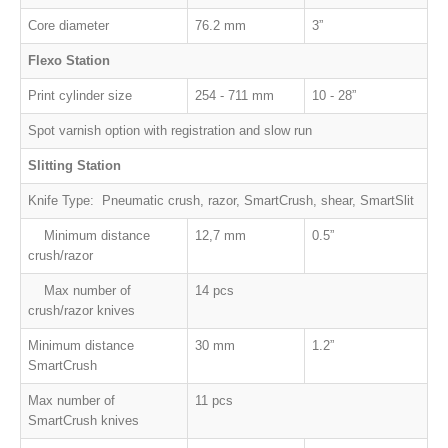
Core diameter
76.2 mm
3”
Flexo Station
Print cylinder size
254 - 711 mm
10 - 28”
Spot varnish option with registration and slow run
Slitting Station
Knife Type: Pneumatic crush, razor, SmartCrush, shear, SmartSlit
Minimum distance
12,7 mm
0.5
”
crush/razor
Max number of
14 pcs
crush/razor knives
Minimum distance
30 mm
1.2”
SmartCrush
Max number of
11 pcs
SmartCrush
knives