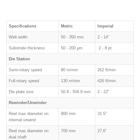
Specifications
Metric
Imperial
Web width
50 - 350 mm
2 - 14”
Substrate thickness
50 - 200 μm
2 - 8 pt.
Die Station
Semi-rotary speed
80 m/min
262 ft/min
Full-rotary speed
130 m/min
426 ft/min
Die plate size
50.8 - 558.8 mm
2 - 22”
Rewinder/Unwinder
Reel max diameter on
800 mm
31.5"
internal unwind
Reel max diameter on
700 mm
27.6”
d
ual shaft