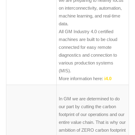
we are preparing to heavily focus
on interconnectivity, automation,
machine learning, and real-time
data.
All GM Industry 4.0 certified
machines are built to be cloud
connected for easy remote
diagnostics and connection to
various production systems
(MIS).
More information here:
i4.0
In GM we are determined to do
our part by cutting the carbon
footprint of our operations and our
entire value chain. That is why our
ambition of ZERO carbon footprint