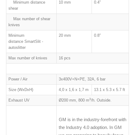
Minimum distance
10 mm
0.4
”
shear
Max number of shear
knives
Minimum
20 mm
0.8
”
distance SmartSlit -
autoslitter
Max number of knives
16 pcs
Power / Air
3x400V+N+PE, 32A, 6 bar
Size (WxDxH)
4,0 x 1,6 x 1,7 m
13.1 x 5.3 x 5.7 ft
3
Exhaust UV
Ø200 mm, 800 m
/h. Outside.
GM is in the industry-forefront with
the Industry 4.0 adoption. In GM