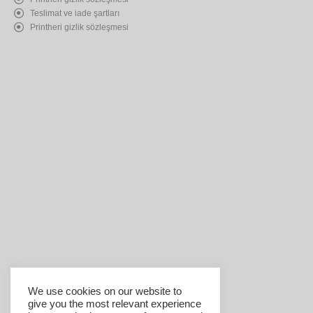
Teslimat ve iade şartları
Printheri gizlik sözleşmesi
We use cookies on our website to
give you the most relevant experience