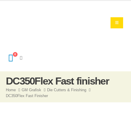
0
DC350Flex Fast finisher
Home
GM Grafisk
Die Cutters & Finishing
DC350Flex Fast Finisher